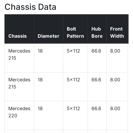
Chassis Data
Bolt
Hub
Front
Chassis
Diameter
Pattern
Bore
Width
Mercedes
18
5x112
66.6
8.00
215
Mercedes
18
5x112
66.6
8.00
215
Mercedes
18
5x112
66.6
8.00
220