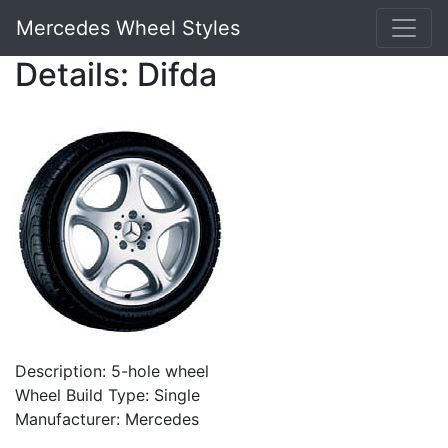
Mercedes Wheel Styles
Details: Difda
Description: 5-hole wheel
Wheel Build Type: Single
Manufacturer: Mercedes