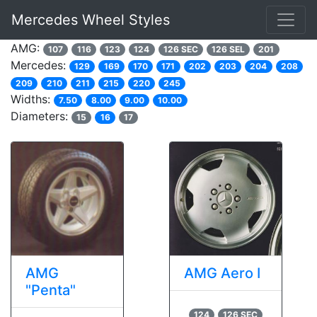
Mercedes Wheel Styles
AMG:
107
116
123
124
126 SEC
126 SEL
201
Mercedes:
129
169
170
171
202
203
204
208
209
210
211
215
220
245
Widths:
7.50
8.00
9.00
10.00
Diameters:
15
16
17
AMG
AMG Aero I
"Penta"
124
126 SEC