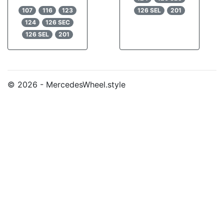
107
116
123
126 SEL
201
124
126 SEC
126 SEL
201
© 2026 - MercedesWheel.style