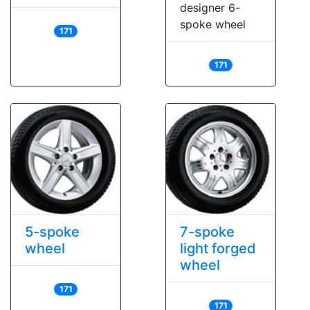
designer 6-
spoke wheel
171
171
5-spoke
7-spoke
wheel
light forged
wheel
171
171