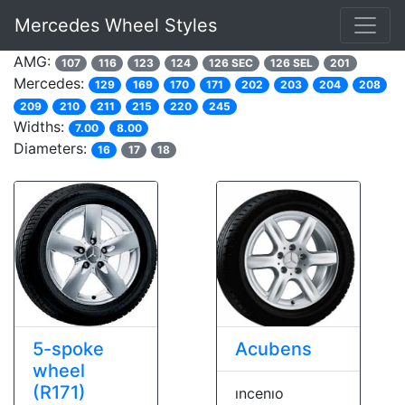
Mercedes Wheel Styles
AMG:
107
116
123
124
126 SEC
126 SEL
201
Mercedes:
129
169
170
171
202
203
204
208
209
210
211
215
220
245
Widths:
7.00
8.00
Diameters:
16
17
18
5-spoke
Acubens
wheel
(R171)
ıncenıo